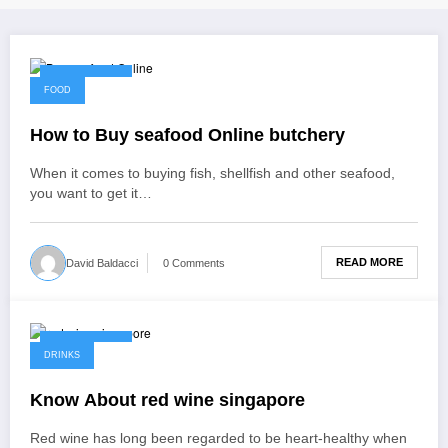
April 24, 2022
FOOD
How to Buy seafood Online butchery
When it comes to buying fish, shellfish and other seafood,
you want to get it…
READ MORE
David Baldacci
0 Comments
April 23, 2022
DRINKS
Know About red wine singapore
Red wine has long been regarded to be heart-healthy when