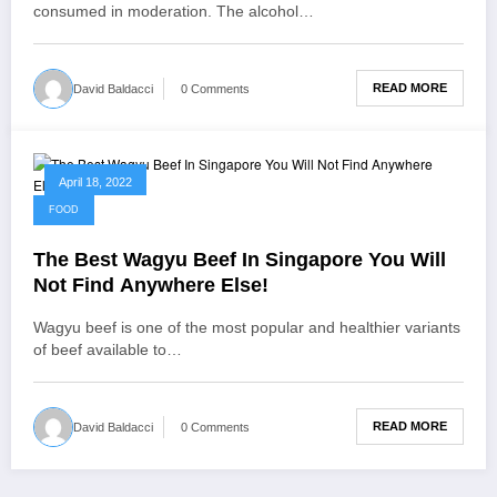
consumed in moderation. The alcohol…
READ MORE
David Baldacci
0 Comments
April 18, 2022
FOOD
The Best Wagyu Beef In Singapore You Will
Not Find Anywhere Else!
Wagyu beef is one of the most popular and healthier variants
of beef available to…
READ MORE
David Baldacci
0 Comments