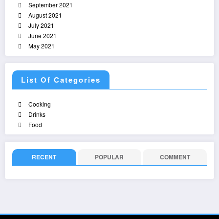
September 2021
August 2021
July 2021
June 2021
May 2021
List Of Categories
Cooking
Drinks
Food
RECENT
POPULAR
COMMENT