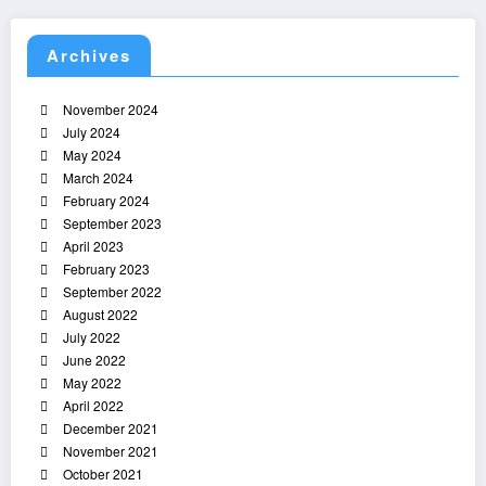
Archives
November 2024
July 2024
May 2024
March 2024
February 2024
September 2023
April 2023
February 2023
September 2022
August 2022
July 2022
June 2022
May 2022
April 2022
December 2021
November 2021
October 2021