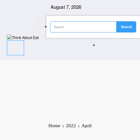
Skip
August 7, 2026
to
content
Home
2022
April