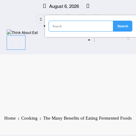
Skip
August 6, 2026
to
content
Home
Cooking
The Many Benefits of Eating Fermented Foods