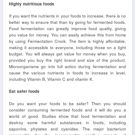
Highly nutritious foods
If you want the nutrients in your foods to increase, there is no
better way to ensure that than by going for fermented foods.
Food fermentation can greatly improve food quality, giving
you value for money. You can easily achieve this from home
by using Fermentation Crock. The item is highly affordable,
making it accessible to everyone, including those on a tight
budget. You will always get value for money when you buy,
provided you buy the right brand and size of the product.
Microorganisms go into full action during fermentation and
cause the various nutrients in foods to increase in level,
including Vitamin B, Vitamin C and vitamin K.
Eat safer foods
Do you want your foods to be safer? Then you should
consider consuming fermented foods and it will do you a
world of good. Studies show that food fermentation and
destroy some harmful substances in foods, including
saponins, phytates and cyanides. The major bacterium