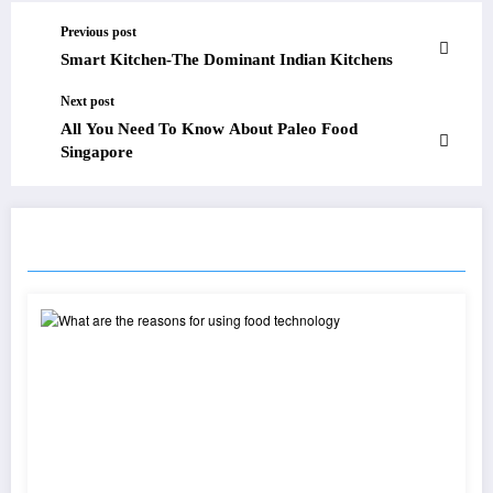
Previous post
Smart Kitchen-The Dominant Indian Kitchens
Next post
All You Need To Know About Paleo Food
Singapore
RELATED POSTS