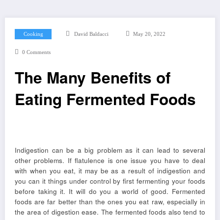
Cooking
David Baldacci
May 20, 2022
0 Comments
The Many Benefits of
Eating Fermented Foods
Indigestion can be a big problem as it can lead to several
other problems. If flatulence is one issue you have to deal
with when you eat, it may be as a result of indigestion and
you can it things under control by first fermenting your foods
before taking it. It will do you a world of good. Fermented
foods are far better than the ones you eat raw, especially in
the area of digestion ease. The fermented foods also tend to