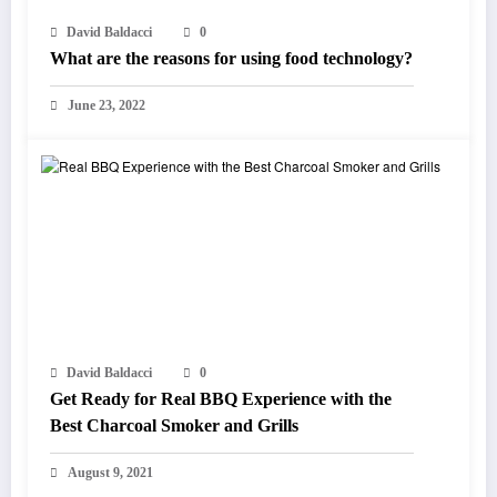
David Baldacci
0
What are the reasons for using food technology?
June 23, 2022
David Baldacci
0
Get Ready for Real BBQ Experience with the
Best Charcoal Smoker and Grills
August 9, 2021