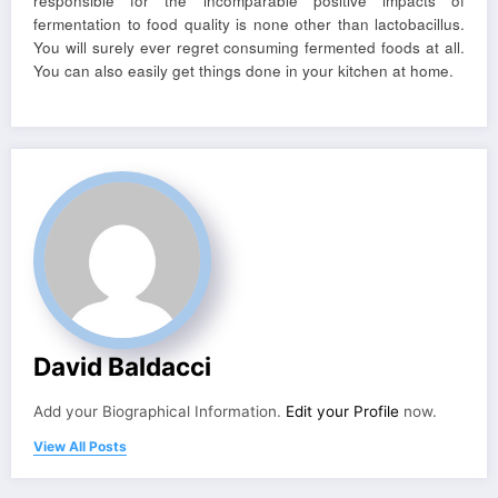
responsible for the incomparable positive impacts of
fermentation to food quality is none other than lactobacillus.
You will surely ever regret consuming fermented foods at all.
You can also easily get things done in your kitchen at home.
David Baldacci
Add your Biographical Information.
Edit your Profile
now.
View All Posts