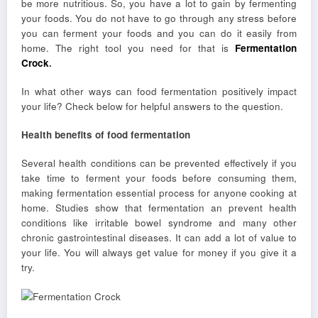
be more nutritious. So, you have a lot to gain by fermenting
your foods. You do not have to go through any stress before
you can ferment your foods and you can do it easily from
home. The right tool you need for that is
Fermentation
Crock
.
In what other ways can food fermentation positively impact
your life? Check below for helpful answers to the question.
Health benefits of food fermentation
Several health conditions can be prevented effectively if you
take time to ferment your foods before consuming them,
making fermentation essential process for anyone cooking at
home. Studies show that fermentation an prevent health
conditions like irritable bowel syndrome and many other
chronic gastrointestinal diseases. It can add a lot of value to
your life. You will always get value for money if you give it a
try.