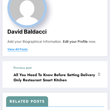
David Baldacci
Add your Biographical Information.
Edit your Profile
now.
View All Posts
Previous post
All You Need To Know Before Setting Delivery
Only Restaurant Smart Kitchen
RELATED POSTS