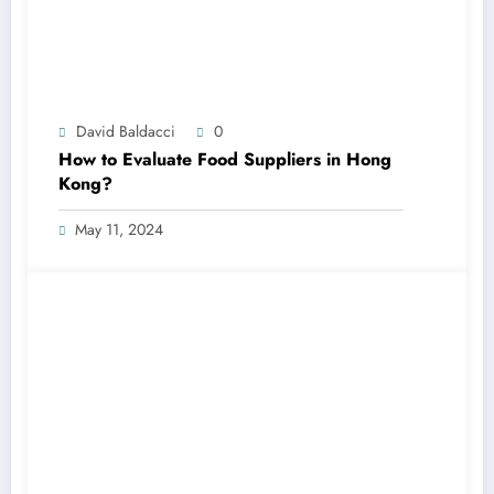
David Baldacci
0
How to Evaluate Food Suppliers in Hong
Kong?
May 11, 2024