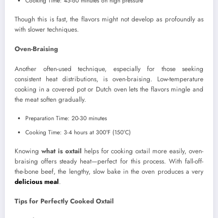
Cooking Time: 45-60 minutes on high pressure
Though this is fast, the flavors might not develop as profoundly as
with slower techniques.
Oven-Braising
Another often-used technique, especially for those seeking
consistent heat distributions, is oven-braising. Low-temperature
cooking in a covered pot or Dutch oven lets the flavors mingle and
the meat soften gradually.
Preparation Time: 20-30 minutes
Cooking Time: 3-4 hours at 300°F (150°C)
Knowing
what is oxtail
helps for cooking oxtail more easily, oven-
braising offers steady heat—perfect for this process. With fall-off-
the-bone beef, the lengthy, slow bake in the oven produces a very
delicious meal
.
Tips for Perfectly Cooked Oxtail