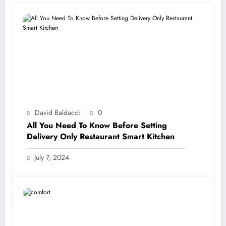
David Baldacci
0
All You Need To Know Before Setting
Delivery Only Restaurant Smart Kitchen
July 7, 2024