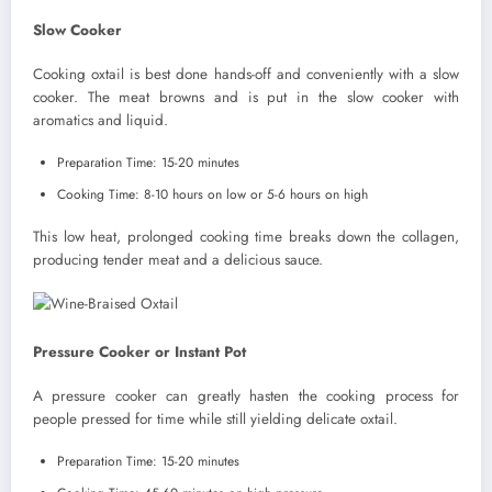
Slow Cooker
Cooking oxtail is best done hands-off and conveniently with a slow
cooker. The meat browns and is put in the slow cooker with
aromatics and liquid.
Preparation Time: 15-20 minutes
Cooking Time: 8-10 hours on low or 5-6 hours on high
This low heat, prolonged cooking time breaks down the collagen,
producing tender meat and a delicious sauce.
Pressure Cooker or Instant Pot
A pressure cooker can greatly hasten the cooking process for
people pressed for time while still yielding delicate oxtail.
Preparation Time: 15-20 minutes