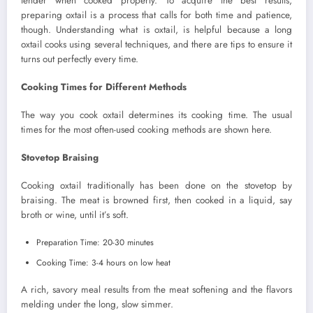
tender when cooked properly. To acquire the best results,
preparing oxtail is a process that calls for both time and patience,
though. Understanding what is oxtail, is helpful because a long
oxtail cooks using several techniques, and there are tips to ensure it
turns out perfectly every time.
Cooking Times for Different Methods
The way you cook oxtail determines its cooking time. The usual
times for the most often-used cooking methods are shown here.
Stovetop Braising
Cooking oxtail traditionally has been done on the stovetop by
braising. The meat is browned first, then cooked in a liquid, say
broth or wine, until it’s soft.
Preparation Time: 20-30 minutes
Cooking Time: 3-4 hours on low heat
A rich, savory meal results from the meat softening and the flavors
melding under the long, slow simmer.