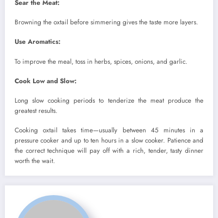
Sear the Meat:
Browning the oxtail before simmering gives the taste more layers.
Use Aromatics:
To improve the meal, toss in herbs, spices, onions, and garlic.
Cook Low and Slow:
Long slow cooking periods to tenderize the meat produce the
greatest results.
Cooking oxtail takes time—usually between 45 minutes in a
pressure cooker and up to ten hours in a slow cooker. Patience and
the correct technique will pay off with a rich, tender, tasty dinner
worth the wait.