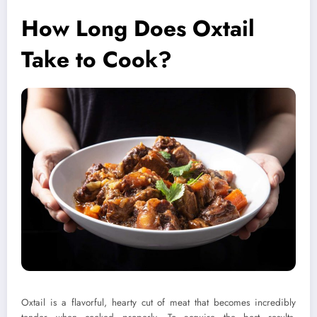
How Long Does Oxtail
Take to Cook?
Oxtail is a flavorful, hearty cut of meat that becomes incredibly