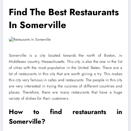
Find The Best Restaurants
In Somerville
Somerville is a city located towards the north of Boston, in
Middlesex country, Massachusetts. This city is also the one in the list
of cities with the most population in the United States. There are a
lot of restaurants in this city that are worth giving a try. This makes
this city very famous in cafes and restaurants. The people in this city
are very interested in trying the cuisines of different countries and
places. Therefore, there are many restaurants that have a huge
variety of dishes for their customers.
How to find restaurants in
Somerville?