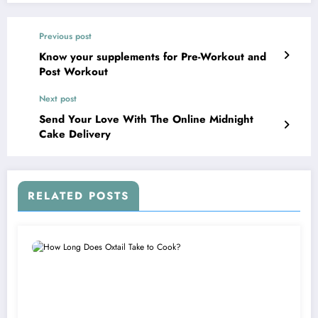
Previous post
Know your supplements for Pre-Workout and
Post Workout
Next post
Send Your Love With The Online Midnight
Cake Delivery
RELATED POSTS