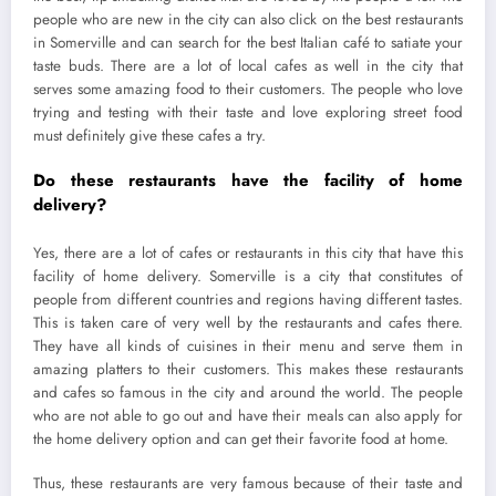
people who are new in the city can also click on the best restaurants
in Somerville and can search for the best Italian café to satiate your
taste buds. There are a lot of local cafes as well in the city that
serves some amazing food to their customers. The people who love
trying and testing with their taste and love exploring street food
must definitely give these cafes a try.
Do these restaurants have the facility of home
delivery?
Yes, there are a lot of cafes or restaurants in this city that have this
facility of home delivery. Somerville is a city that constitutes of
people from different countries and regions having different tastes.
This is taken care of very well by the restaurants and cafes there.
They have all kinds of cuisines in their menu and serve them in
amazing platters to their customers. This makes these restaurants
and cafes so famous in the city and around the world. The people
who are not able to go out and have their meals can also apply for
the home delivery option and can get their favorite food at home.
Thus, these restaurants are very famous because of their taste and