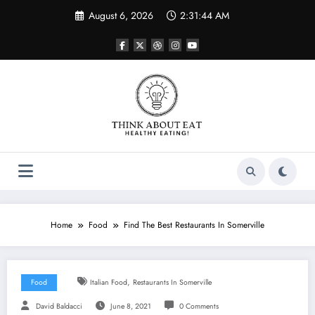
Skip
August 6, 2026
2:31:44 AM
to
content
Home
Food
Find The Best Restaurants In Somerville
,
Food
Italian Food
Restaurants In Somerville
David Baldacci
June 8, 2021
0 Comments