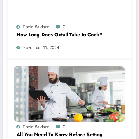
David Baldacci
0
How Long Does Oxtail Take to Cook?
November 11, 2024
David Baldacci
0
All You Need To Know Before Setting