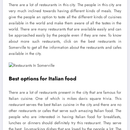
There are a lot of restaurants in this city. The people in this city are
very much inclined towards having different kinds of meals. They
give the people an option to taste all the different kinds of cuisines
available in the world and make them aware of all the tastes in the
world. There are many restaurants that are available easily and can
be approached easily by the people even if they are new. To know
about more such restaurants, click on the best restaurants in
Somerville to get all the information about the restaurants and cafes
available in the city.
Best options for Italian food
There are a lot of restaurants present in the city that are famous for
Italian cuisine. One of which is mikes davis square trivia. This
restaurant serves the best Italian cuisine in the city and there are no
other restaurants or cafes that serve such amazing Italian food. The
people who are interested in having Italian food for breakfasts,
lunches or dinners should definitely try this restaurant. They serve
the best, lip-smacking dishes that are loved by the people a lot. The