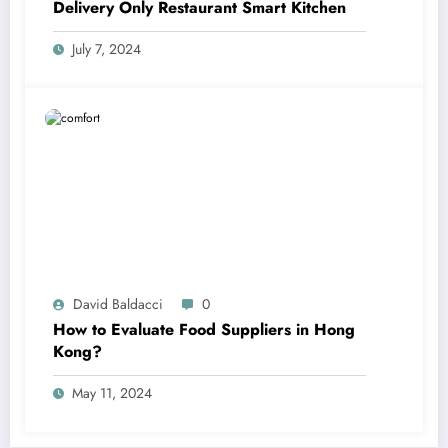
Delivery Only Restaurant Smart Kitchen
July 7, 2024
David Baldacci
0
How to Evaluate Food Suppliers in Hong
Kong?
May 11, 2024