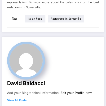
representation. To know more about the cafes, click on the best
restaurants in Somerville.
Tag
Italian Food
Restaurants In Somerville
David Baldacci
Add your Biographical Information.
Edit your Profile
now.
View All Posts