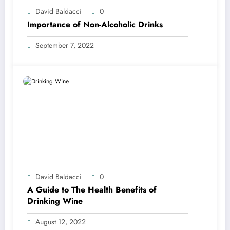
David Baldacci
0
Importance of Non-Alcoholic Drinks
September 7, 2022
David Baldacci
0
A Guide to The Health Benefits of
Drinking Wine
August 12, 2022