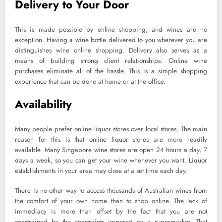
Delivery to Your Door
This is made possible by online shopping, and wines are no
exception. Having a wine bottle delivered to you wherever you are
distinguishes wine online shopping. Delivery also serves as a
means of building strong client relationships. Online wine
purchases eliminate all of the hassle. This is a simple shopping
experience that can be done at home or at the office.
Availability
Many people prefer online liquor stores over local stores. The main
reason for this is that online liquor stores are more readily
available. Many Singapore wine stores are open 24 hours a day, 7
days a week, so you can get your wine whenever you want. Liquor
establishments in your area may close at a set time each day.
There is no other way to access thousands of Australian wines from
the comfort of your own home than to shop online. The lack of
immediacy is more than offset by the fact that you are not
constrained by the constraints imposed by a supermarket. That