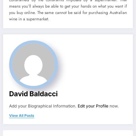
means you’ll always be able to get your hands on what you want if
you buy online. The same cannot be said for purchasing Australian
wine in a supermarket.
David Baldacci
Add your Biographical Information.
Edit your Profile
now.
View All Posts