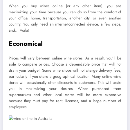
When you buy wines online (or any other item), you are
maximizing your time because you can do so from the comfort of
your office, home, transportation, another city, or even another
country. You only need an internet-connected device, a few steps,
and… Voila!
Economical
Prices will vary between online wine stores. As a result, you’ll be
able to compare prices. Choose a dependable price that will not
strain your budget. Some wine shops will not charge delivery fees,
particularly if you share a geographical location. Many online wine
stores will occasionally offer discounts to customers. This will assist
you in maximizing your desires. Wines purchased from
supermarkets and other local stores will be more expensive
because they must pay for rent, licenses, and a large number of
employees.