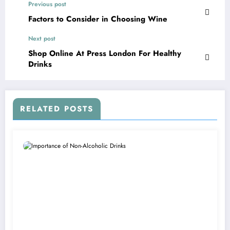
Previous post
Factors to Consider in Choosing Wine
Next post
Shop Online At Press London For Healthy
Drinks
RELATED POSTS