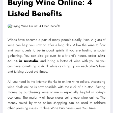
Buying Wine Online: 4
Listed Benefits
Wines have become a part of many people’s daily lives. A glass of
wine can help you unwind after a long day. Allow the wine to flow
and your guests to be in good spirits if you are hosting a social
gathering. You can also go over to a friend’s house, order
wine
online in Australia
, and bring a bottle of wine with you so you
can have something to drink while catching up on each other’s lives
and talking about old times.
All you need is the internet thanks to online wine sellers. Accessing
wine deals online is now possible with the click of a button. Saving
money by purchasing wine online is especially helpful in today’s
economy. The majority of these stores sell cheap wine online. The
money saved by wine online shopping can be used to address
other pressing issues. Online Wine Purchases Save You Time