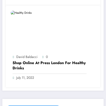
David Baldacci
0
Shop Online At Press London For Healthy
Drinks
July 11, 2022