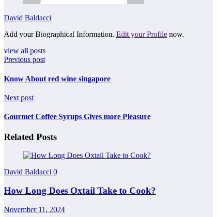
David Baldacci
Add your Biographical Information.
Edit your Profile
now.
view all posts
Previous post
Know About red wine singapore
Next post
Gourmet Coffee Syrups Gives more Pleasure
Related Posts
David Baldacci
0
How Long Does Oxtail Take to Cook?
November 11, 2024