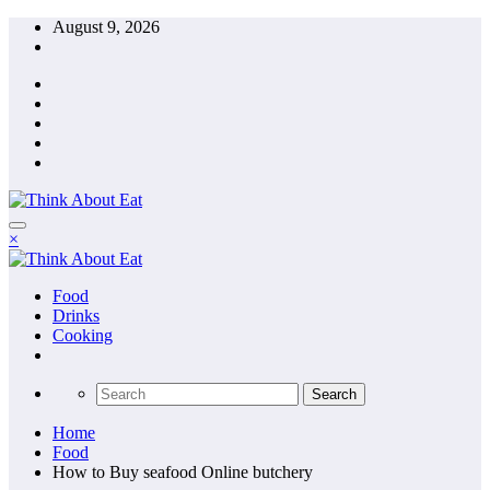
Skip
August 9, 2026
to
content
×
Food
Drinks
Cooking
Home
Food
How to Buy seafood Online butchery