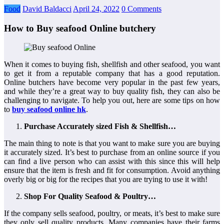
Food
David Baldacci
April 24, 2022
0 Comments
How to Buy seafood Online butchery
When it comes to buying fish, shellfish and other seafood, you want
to get it from a reputable company that has a good reputation.
Online butchers have become very popular in the past few years,
and while they’re a great way to buy quality fish, they can also be
challenging to navigate. To help you out, here are some tips on how
to
buy seafood online hk
.
Purchase Accurately sized Fish & Shellfish…
The main thing to note is that you want to make sure you are buying
it accurately sized. It’s best to purchase from an online source if you
can find a live person who can assist with this since this will help
ensure that the item is fresh and fit for consumption. Avoid anything
overly big or big for the recipes that you are trying to use it with!
Shop For Quality Seafood & Poultry…
If the company sells seafood, poultry, or meats, it’s best to make sure
they only sell quality products. Many companies have their farms