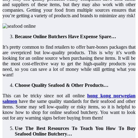
and suppliers of these items, but they may also work with other
companies. Getting your food from multiple sources ensures that
you’re getting a variety of products and brands to minimize any risk!
Because Online Butchers Have Expense Spare…
It’s pretty common to find retailers to offer bare-bones packages that
are overpriced but low-quality products. This is why it’s worth
looking for an online source when purchasing these items. It will be
the most cost-effective way to get the high-quality products you
need, so you can save a lot of money while still getting what you
want!
Choose Quality Seafood & Other Products…
This can be tricky since not all online
hong kong norwegian
salmon
have the same quality standards for their seafood and other
items. Some may sell low-quality or risky items, so it is helpful to
know how to shop for online seafood butchery. You want to look
out for any warning signs before buying from them!
Use The Best Resources To Teach You How To Buy
Seafood Online Butchery…