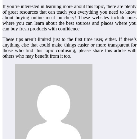
If you’re interested in learning more about this topic, there are plenty
of great resources that can teach you everything you need to know
about buying online meat butchery! These websites include ones
where you can learn about the best sources and places where you
can buy fresh products with confidence.
These tips aren’t limited just to the first time user, either. If there’s
anything else that could make things easier or more transparent for
those who find this topic confusing, please share this article with
others who may benefit from it too.