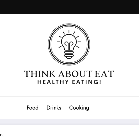
Food
Drinks
Cooking
ens