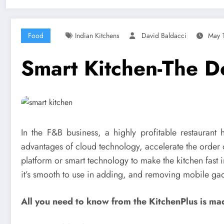
Food
Indian Kitchens
David Baldacci
May 
Smart Kitchen-The D
In the F&B business, a highly profitable restaurant
advantages of cloud technology, accelerate the order 
platform or smart technology to make the kitchen fast 
it’s smooth to use in adding, and removing mobile gadg
All you need to know from the KitchenPlus is ma