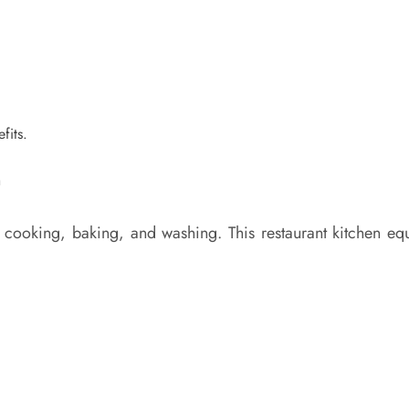
fits.
ooking, baking, and washing. This restaurant kitchen equi