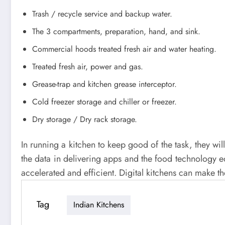
Trash / recycle service and backup water.
The 3 compartments, preparation, hand, and sink.
Commercial hoods treated fresh air and water heating.
Treated fresh air, power and gas.
Grease-trap and kitchen grease interceptor.
Cold freezer storage and chiller or freezer.
Dry storage / Dry rack storage.
In running a kitchen to keep good of the task, they wil
the data in delivering apps and the food technology
accelerated and efficient. Digital kitchens can make th
Tag
Indian Kitchens