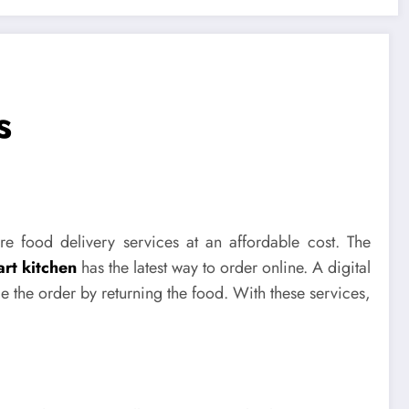
s
re food delivery services at an affordable cost. The
rt kitchen
has the latest way to order online. A digital
e the order by returning the food. With these services,