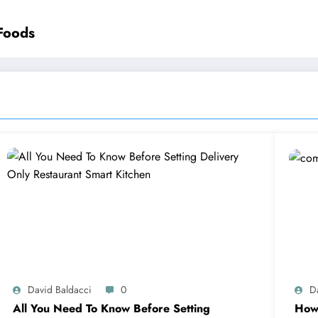
Foods
David Baldacci
0
D
All You Need To Know Before Setting
How 