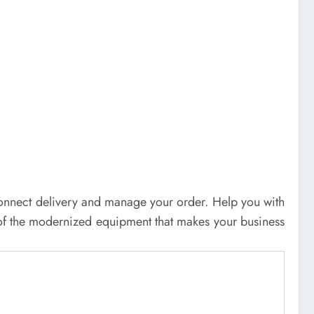
an connect delivery and manage your order. Help you with
of the modernized equipment that makes your business