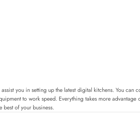
l assist you in setting up the latest digital kitchens. You c
 equipment to work speed. Everything takes more advantage 
e best of your business.