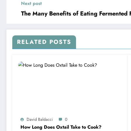
Next post
The Many Benefits of Eating Fermented 
RELATED POSTS
David Baldacci
0
How Long Does Oxtail Take to Cook?