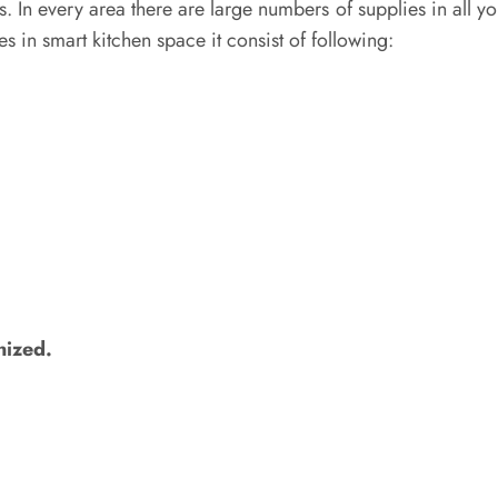
 In every area there are large numbers of supplies in all yo
ies in smart kitchen space it consist of following:
nized.