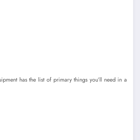
pment has the list of primary things you’ll need in a