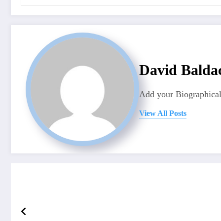
David Balda
Add your Biographical
View All Posts