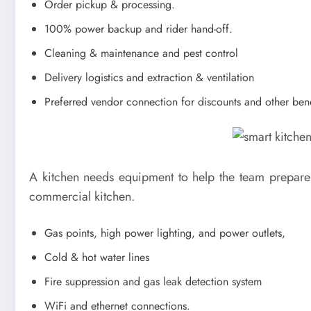
Order pickup & processing.
100% power backup and rider hand-off.
Cleaning & maintenance and pest control
Delivery logistics and extraction & ventilation
Preferred vendor connection for discounts and other bene
A kitchen needs equipment to help the team prepare c
commercial kitchen.
Gas points, high power lighting, and power outlets,
Cold & hot water lines
Fire suppression and gas leak detection system
WiFi and ethernet connections.