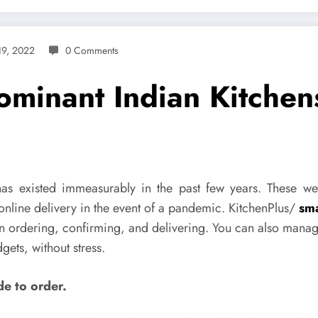
19, 2022
0 Comments
ominant Indian Kitchen
 has existed immeasurably in the past few years. These we
online delivery in the event of a pandemic. KitchenPlus/
sma
in ordering, confirming, and delivering. You can also manag
ets, without stress.
de to order.