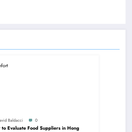
avid Baldacci
0
to Evaluate Food Suppliers in Hong