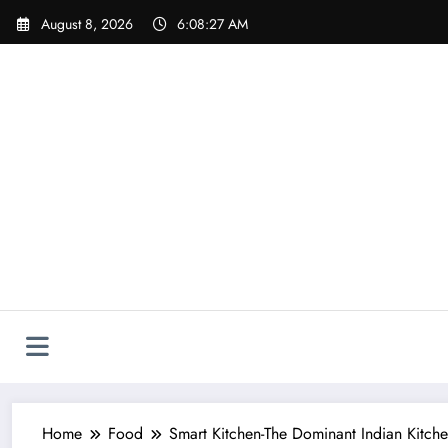
Skip
August 8, 2026
6:08:28 AM
to
content
Home
Food
Smart Kitchen-The Dominant Indian Kitch