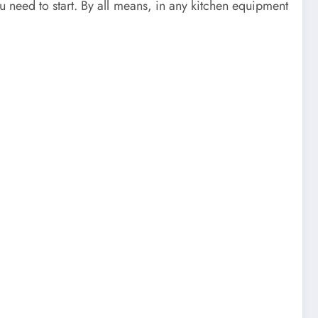
u need to start. By all means, in any kitchen equipment