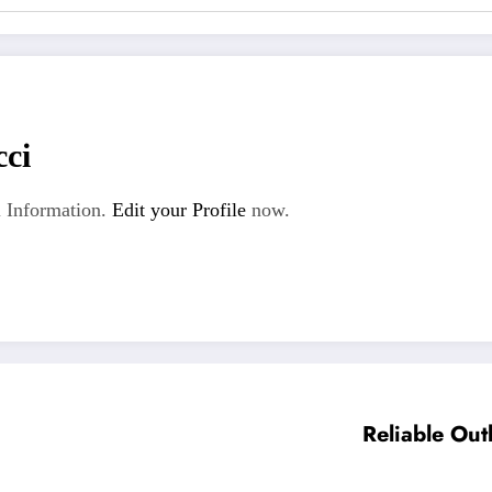
cci
 Information.
Edit your Profile
now.
Reliable Out