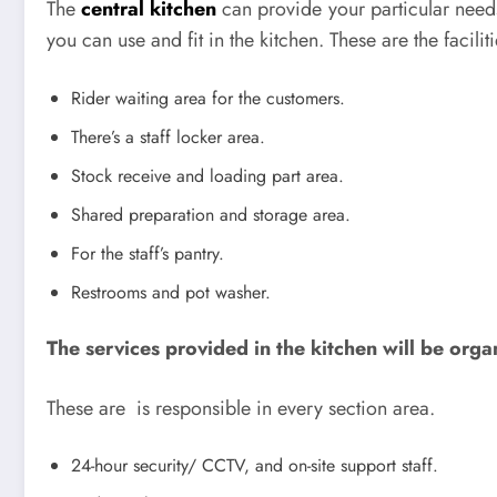
The
central kitchen
can provide your particular needs.
you can use and fit in the kitchen. These are the facilit
Rider waiting area for the customers.
There’s a staff locker area.
Stock receive and loading part area.
Shared preparation and storage area.
For the staff’s pantry.
Restrooms and pot washer.
The services provided in the kitchen will be orga
These are is responsible in every section area.
24-hour security/ CCTV, and on-site support staff.