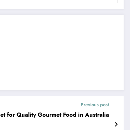
Previous post
let for Quality Gourmet Food in Australia