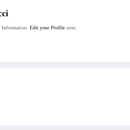
cci
 Information.
Edit your Profile
now.