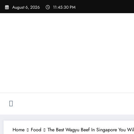
Skip
August 6, 2026
11:45:31 PM
to
content
Home
Food
The Best Wagyu Beef In Singapore You Wil