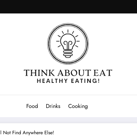
Food
Drinks
Cooking
l Not Find Anywhere Else!