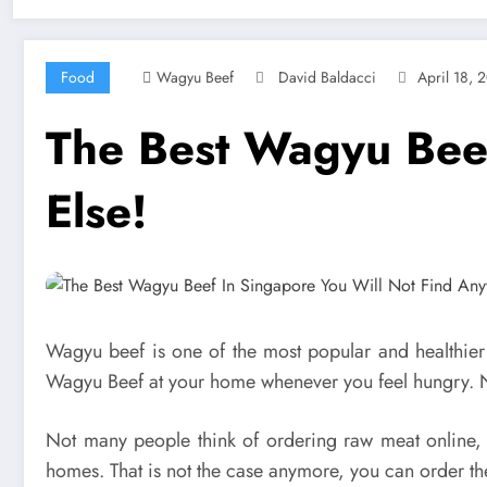
Food
Wagyu Beef
David Baldacci
April 18, 
The Best Wagyu Beef
Else!
Wagyu beef is one of the most popular and healthier
Wagyu Beef at your home whenever you feel hungry.
Not many people think of ordering raw meat online, a
homes. That is not the case anymore, you can order the