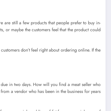
 are still a few products that people prefer to buy in-
ucts, or maybe the customers feel that the product could
customers don’t feel right about ordering online. If the
 due in two days. How will you find a meat seller who
e from a vendor who has been in the business for years