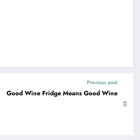
Previous post
Good Wine Fridge Means Good Wine