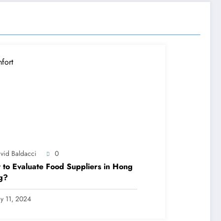
vid Baldacci
0
to Evaluate Food Suppliers in Hong
g?
y 11, 2024