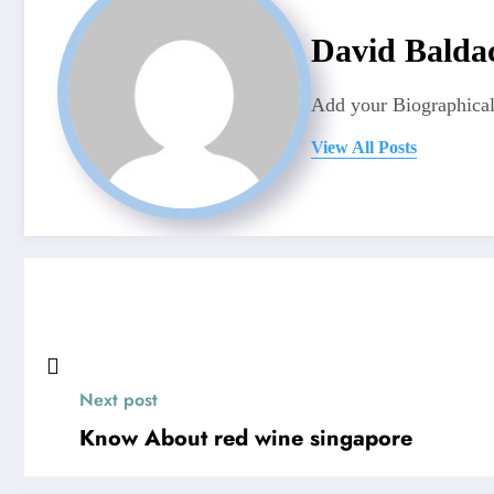
David Balda
Add your Biographical
View All Posts
Next post
Know About red wine singapore