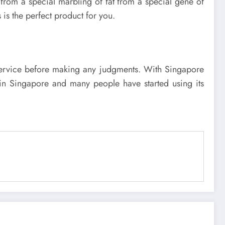
 from a special marbling of fat from a special gene of
 is the perfect product for you.
he service before making any judgments. With Singapore
e in Singapore and many people have started using its