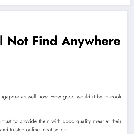
l Not Find Anywhere
 Singapore as well now. How good would it be to cook
trust to provide them with good quality meat at their
nd trusted online meat sellers.