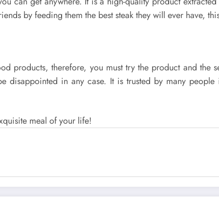
you can get anywhere. It is a high-quality product extracted
riends by feeding them the best steak they will ever have, this
ch food products, therefore, you must try the product and t
t be disappointed in any case. It is trusted by many peopl
xquisite meal of your life!