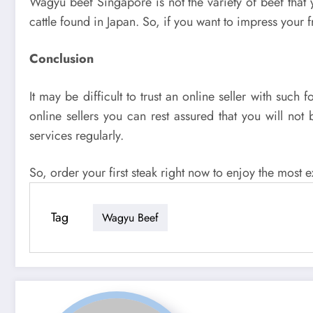
Wagyu beef Singapore is not the variety of beef that 
cattle found in Japan. So, if you want to impress your f
Conclusion
It may be difficult to trust an online seller with su
online sellers you can rest assured that you will no
services regularly.
So, order your first steak right now to enjoy the most e
Tag
Wagyu Beef