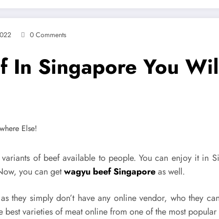
2022
0 Comments
 In Singapore You Wil
 variants of beef available to people. You can enjoy it in
 Now, you can get
wagyu beef Singapore
as well.
s they simply don’t have any online vendor, who they can 
 best varieties of meat online from one of the most popular a