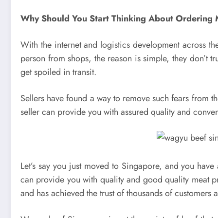
Why Should You Start Thinking About Ordering 
With the internet and logistics development across the
person from shops, the reason is simple, they don’t tru
get spoiled in transit.
Sellers have found a way to remove such fears from the 
seller can provide you with assured quality and conve
Let’s say you just moved to Singapore, and you have 
can provide you with quality and good quality meat pr
and has achieved the trust of thousands of customers 