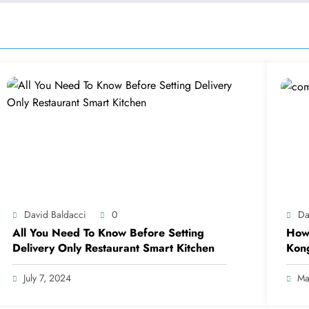
David Baldacci
0
Da
All You Need To Know Before Setting
How 
Delivery Only Restaurant Smart Kitchen
Kon
July 7, 2024
Ma