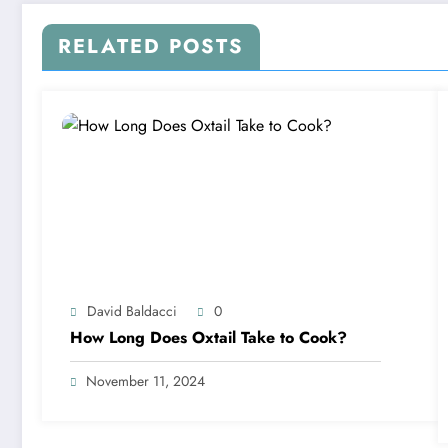
RELATED POSTS
David Baldacci
0
How Long Does Oxtail Take to Cook?
November 11, 2024