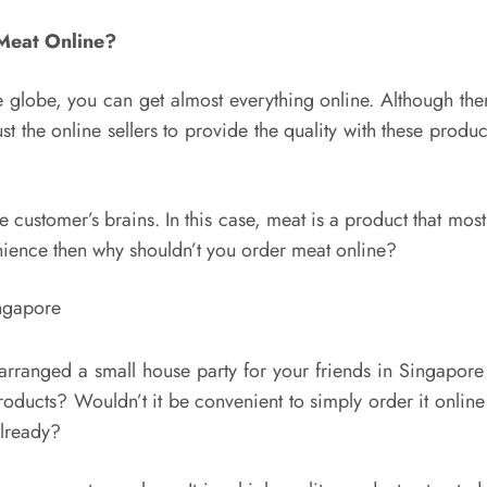
Meat Online?
 globe, you can get almost everything online. Although there
st the online sellers to provide the quality with these prod
customer’s brains. In this case, meat is a product that most 
nience then why shouldn’t you order meat online?
arranged a small house party for your friends in Singapore
oducts? Wouldn’t it be convenient to simply order it onlin
already?