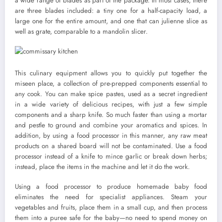
a wide range of blades as part of the package. In most cases, there
are three blades included: a tiny one for a half-capacity load, a
large one for the entire amount, and one that can julienne slice as
well as grate, comparable to a mandolin slicer.
This culinary equipment allows you to quickly put together the
miseen place, a collection of pre-prepped components essential to
any cook. You can make spice pastes, used as a secret ingredient
in a wide variety of delicious recipes, with just a few simple
components and a sharp knife. So much faster than using a mortar
and pestle to ground and combine your aromatics and spices. In
addition, by using a food processor in this manner, any raw meat
products on a shared board will not be contaminated. Use a food
processor instead of a knife to mince garlic or break down herbs;
instead, place the items in the machine and let it do the work.
Using a food processor to produce homemade baby food
eliminates the need for specialist appliances. Steam your
vegetables and fruits, place them in a small cup, and then process
them into a puree safe for the baby—no need to spend money on