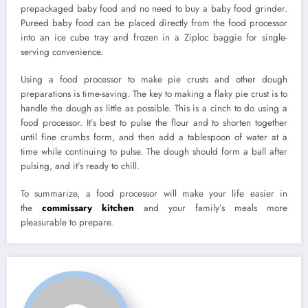
prepackaged baby food and no need to buy a baby food grinder.
Pureed baby food can be placed directly from the food processor
into an ice cube tray and frozen in a Ziploc baggie for single-
serving convenience.
Using a food processor to make pie crusts and other dough
preparations is time-saving. The key to making a flaky pie crust is to
handle the dough as little as possible. This is a cinch to do using a
food processor. It’s best to pulse the flour and to shorten together
until fine crumbs form, and then add a tablespoon of water at a
time while continuing to pulse. The dough should form a ball after
pulsing, and it’s ready to chill.
To summarize, a food processor will make your life easier in
the
commissary kitchen
and your family’s meals more
pleasurable to prepare.