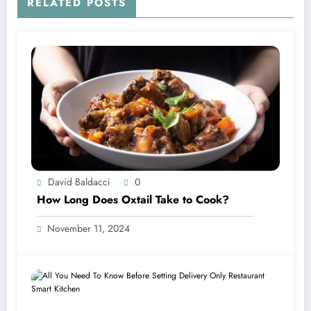
RELATED POSTS
David Baldacci
0
How Long Does Oxtail Take to Cook?
November 11, 2024