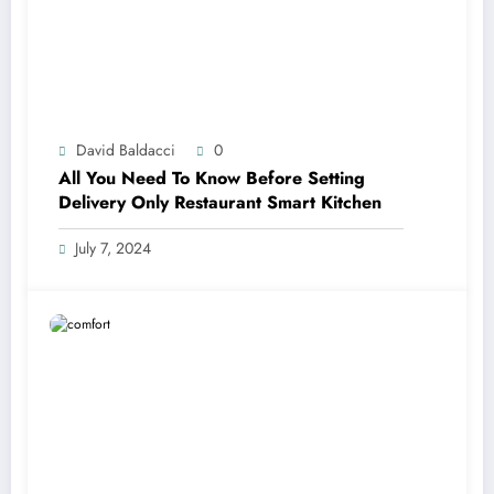
David Baldacci
0
All You Need To Know Before Setting
Delivery Only Restaurant Smart Kitchen
July 7, 2024