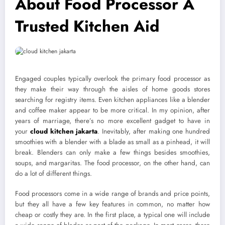
About Food Processor A
Trusted Kitchen Aid
Engaged couples typically overlook the primary food processor as
they make their way through the aisles of home goods stores
searching for registry items. Even kitchen appliances like a blender
and coffee maker appear to be more critical. In my opinion, after
years of marriage, there’s no more excellent gadget to have in
your
cloud kitchen jakarta
. Inevitably, after making one hundred
smoothies with a blender with a blade as small as a pinhead, it will
break. Blenders can only make a few things besides smoothies,
soups, and margaritas. The food processor, on the other hand, can
do a lot of different things.
Food processors come in a wide range of brands and price points,
but they all have a few key features in common, no matter how
cheap or costly they are. In the first place, a typical one will include