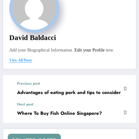
David Baldacci
Add your Biographical Information.
Edit your Profile
now.
View All Posts
Previous post
Advantages of eating pork and tips to consider
Next post
Where To Buy Fish Online Singapore?