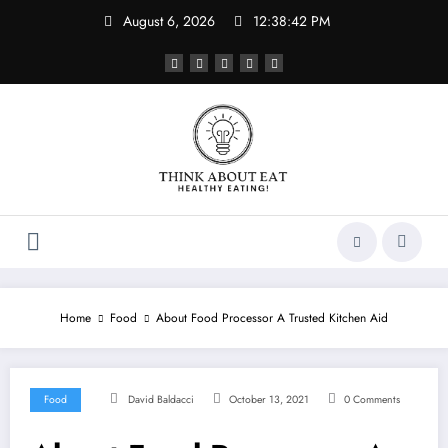
Skip
August 6, 2026
12:38:43 PM
to
content
Home
Food
About Food Processor A Trusted Kitchen Aid
Food
David Baldacci
October 13, 2021
0 Comments