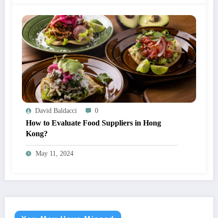
David Baldacci
0
How to Evaluate Food Suppliers in Hong
Kong?
May 11, 2024