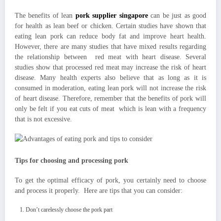
The benefits of lean
pork supplier singapore
can be just as good
for health as lean beef or chicken. Certain studies have shown that
eating lean pork can reduce body fat and improve heart health.
However, there are many studies that have mixed results regarding
the relationship between red meat with heart disease. Several
studies show that processed red meat may increase the risk of heart
disease. Many health experts also believe that as long as it is
consumed in moderation, eating lean pork will not increase the risk
of heart disease. Therefore, remember that the benefits of pork will
only be felt if you eat cuts of meat which is lean with a frequency
that is not excessive.
Tips for choosing and processing pork
To get the optimal efficacy of pork, you certainly need to choose
and process it properly. Here are tips that you can consider:
Don’t carelessly choose the pork part