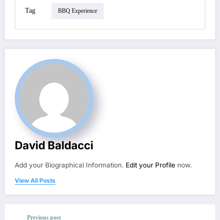
Tag
BBQ Experience
David Baldacci
Add your Biographical Information.
Edit your Profile
now.
View All Posts
Previous post