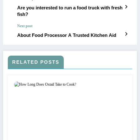
Are you interested to run a food truck with fresh
fish?
Next post
About Food Processor A Trusted Kitchen Aid
RELATED POSTS