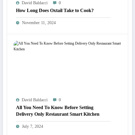
David Baldacci
0
How Long Does Oxtail Take to Cook?
November 11, 2024
David Baldacci
0
All You Need To Know Before Setting
Delivery Only Restaurant Smart Kitchen
July 7, 2024