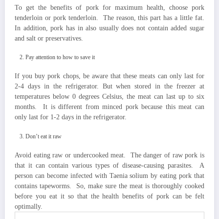
To get the benefits of pork for maximum health, choose pork
tenderloin or pork tenderloin. The reason, this part has a little fat.
In addition, pork has in also usually does not contain added sugar
and salt or preservatives.
Pay attention to how to save it
If you buy pork chops, be aware that these meats can only last for
2-4 days in the refrigerator. But when stored in the freezer at
temperatures below 0 degrees Celsius, the meat can last up to six
months. It is different from minced pork because this meat can
only last for 1-2 days in the refrigerator.
Don’t eat it raw
Avoid eating raw or undercooked meat. The danger of raw pork is
that it can contain various types of disease-causing parasites. A
person can become infected with Taenia solium by eating pork that
contains tapeworms. So, make sure the meat is thoroughly cooked
before you eat it so that the health benefits of pork can be felt
optimally.