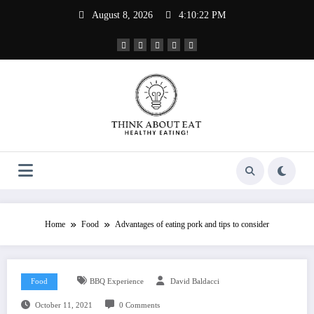
Skip
August 8, 2026
4:10:23 PM
to
content
Home
Food
Advantages of eating pork and tips to consider
Food
BBQ Experience
David Baldacci
October 11, 2021
0 Comments