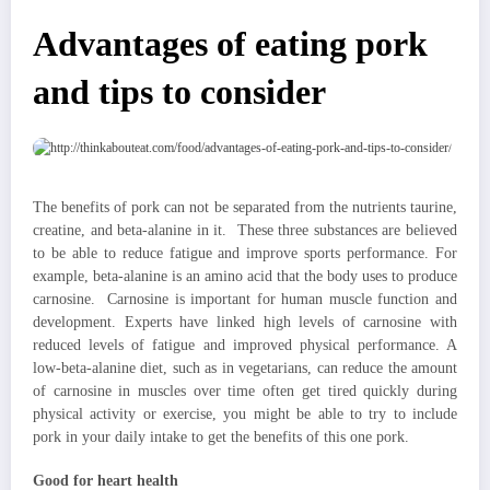
Advantages of eating pork
and tips to consider
The benefits of pork can not be separated from the nutrients taurine,
creatine, and beta-alanine in it. These three substances are believed
to be able to reduce fatigue and improve sports performance. For
example, beta-alanine is an amino acid that the body uses to produce
carnosine. Carnosine is important for human muscle function and
development. Experts have linked high levels of carnosine with
reduced levels of fatigue and improved physical performance. A
low-beta-alanine diet, such as in vegetarians, can reduce the amount
of carnosine in muscles over time often get tired quickly during
physical activity or exercise, you might be able to try to include
pork in your daily intake to get the benefits of this one pork.
Good for heart health