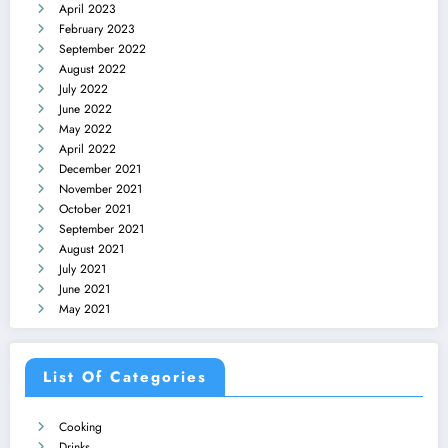
April 2023
February 2023
September 2022
August 2022
July 2022
June 2022
May 2022
April 2022
December 2021
November 2021
October 2021
September 2021
August 2021
July 2021
June 2021
May 2021
List Of Categories
Cooking
Drinks