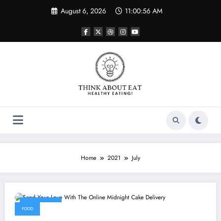
Skip
August 6, 2026
11:00:56 AM
to
content
Home
2021
July
July 4, 2021
FOOD