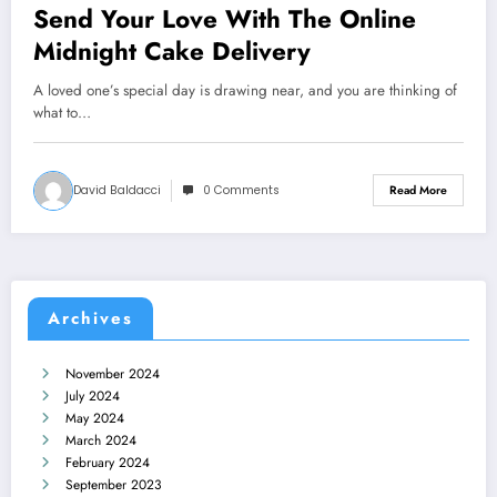
Send Your Love With The Online
Midnight Cake Delivery
A loved one’s special day is drawing near, and you are thinking of
what to…
David Baldacci
0 Comments
Read More
Archives
November 2024
July 2024
May 2024
March 2024
February 2024
September 2023