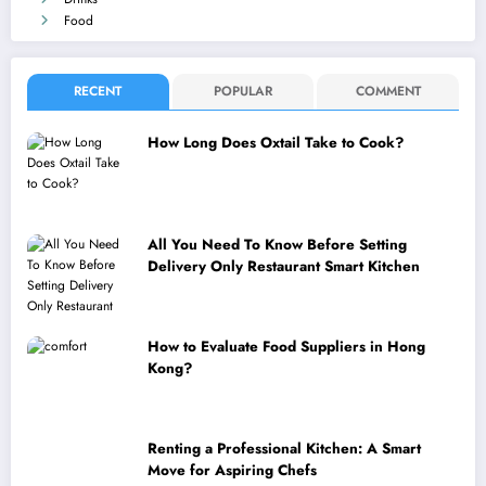
Food
RECENT
POPULAR
COMMENT
How Long Does Oxtail Take to Cook?
All You Need To Know Before Setting
Delivery Only Restaurant Smart Kitchen
How to Evaluate Food Suppliers in Hong
Kong?
Renting a Professional Kitchen: A Smart
Move for Aspiring Chefs