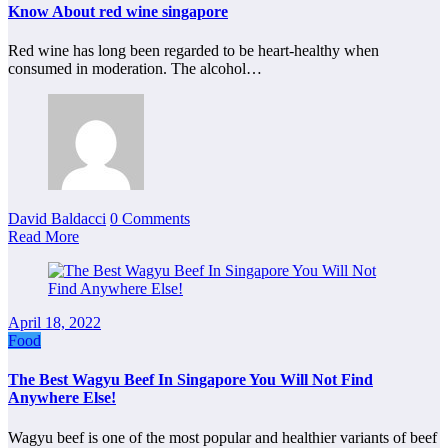
Know About red wine singapore
Red wine has long been regarded to be heart-healthy when
consumed in moderation. The alcohol…
David Baldacci
0 Comments
Read More
April 18, 2022
Food
The Best Wagyu Beef In Singapore You Will Not Find
Anywhere Else!
Wagyu beef is one of the most popular and healthier variants of beef