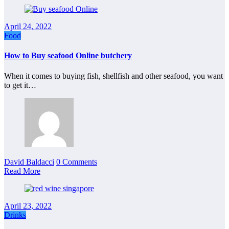
April 24, 2022
Food
How to Buy seafood Online butchery
When it comes to buying fish, shellfish and other seafood, you want
to get it…
David Baldacci
0 Comments
Read More
April 23, 2022
Drinks