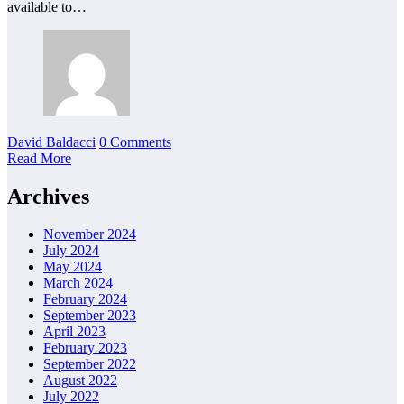
available to…
David Baldacci
0 Comments
Read More
Archives
November 2024
July 2024
May 2024
March 2024
February 2024
September 2023
April 2023
February 2023
September 2022
August 2022
July 2022