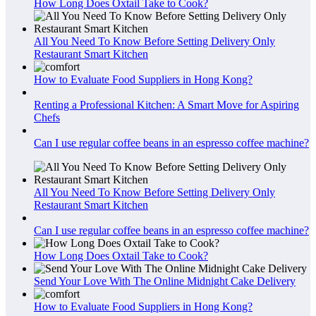
How Long Does Oxtail Take to Cook?
All You Need To Know Before Setting Delivery Only
Restaurant Smart Kitchen
How to Evaluate Food Suppliers in Hong Kong?
Renting a Professional Kitchen: A Smart Move for Aspiring
Chefs
Can I use regular coffee beans in an espresso coffee machine?
All You Need To Know Before Setting Delivery Only
Restaurant Smart Kitchen
Can I use regular coffee beans in an espresso coffee machine?
How Long Does Oxtail Take to Cook?
Send Your Love With The Online Midnight Cake Delivery
How to Evaluate Food Suppliers in Hong Kong?