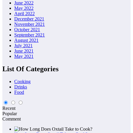
June 2022
May 2022
April 2022
December 2021
November 2021
October 2021
September 2021
August 2021
July 2021
June 2021
May 2021
List Of Categories
Cooking
Drinks
Food
Recent
Popular
Comment