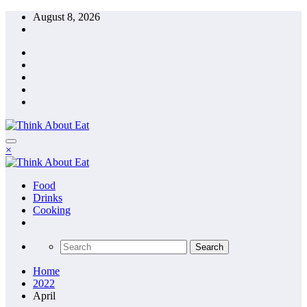
Skip
August 8, 2026
to
content
×
Food
Drinks
Cooking
Home
2022
April