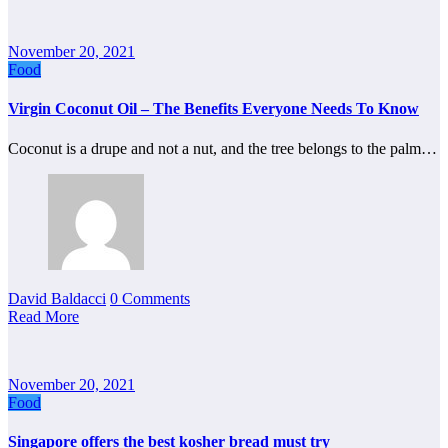
November 20, 2021
Food
Virgin Coconut Oil – The Benefits Everyone Needs To Know
Coconut is a drupe and not a nut, and the tree belongs to the palm…
David Baldacci
0 Comments
Read More
November 20, 2021
Food
Singapore offers the best kosher bread must try