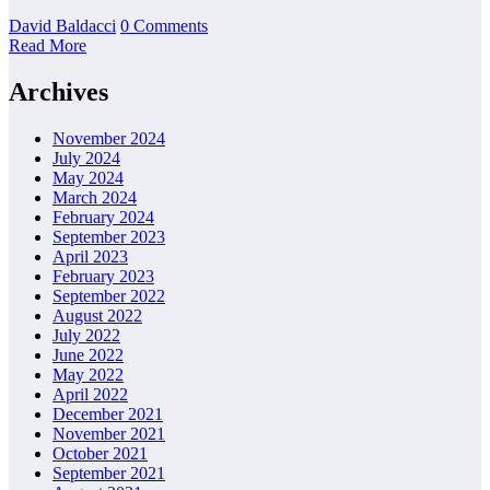
David Baldacci
0 Comments
Read More
Archives
November 2024
July 2024
May 2024
March 2024
February 2024
September 2023
April 2023
February 2023
September 2022
August 2022
July 2022
June 2022
May 2022
April 2022
December 2021
November 2021
October 2021
September 2021