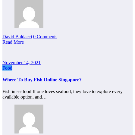
David Baldacci
0 Comments
Read More
November 14, 2021
Food
Where To Buy Fish Online Singapore?
Fish in seafood If one loves seafood, they love to explore every
available option, and…