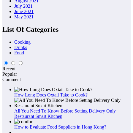
August 2021
July 2021
June 2021
May 2021
List Of Categories
Cooking
Drinks
Food
Recent
Popular
Comment
How Long Does Oxtail Take to Cook?
All You Need To Know Before Setting Delivery Only
Restaurant Smart Kitchen
How to Evaluate Food Suppliers in Hong Kong?