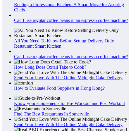
Renting a Professional Kitchen: A Smart Move for Aspiring
Chefs
Can I use regular coffee beans in an espresso coffee machine?
All You Need To Know Before Setting Delivery Only
Restaurant Smart Kitchen
Can I use regular coffee beans in an espresso coffee machine?
How Long Does Oxtail Take to Cook?
Send Your Love With The Online Midnight Cake Delivery
How to Evaluate Food Suppliers in Hong Kong?
Know your supplements for Pre-Workout and Post Workout
Find The Best Restaurants In Somerville
Send Your Love With The Online Midnight Cake Delivery