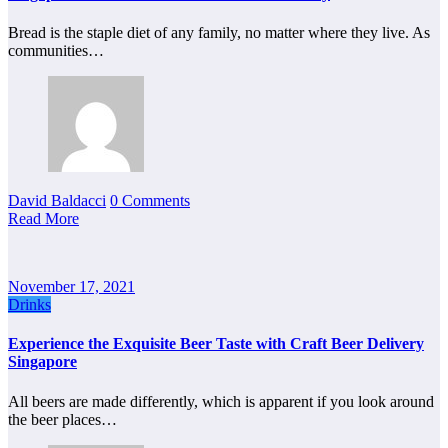
Bread is the staple diet of any family, no matter where they live. As
communities…
David Baldacci
0 Comments
Read More
November 17, 2021
Drinks
Experience the Exquisite Beer Taste with Craft Beer Delivery
Singapore
All beers are made differently, which is apparent if you look around
the beer places…