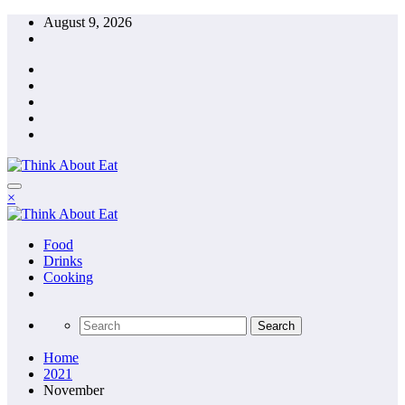
Skip
August 9, 2026
to
content
×
Food
Drinks
Cooking
Home
2021
November