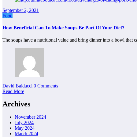
September 2, 2021
Food
How Beneficial Can To Make Soups Be Part Of Your Diet?
The soups have a nutritional value and bring dinner into a bowl that
David Baldacci
0 Comments
Read More
Archives
November 2024
July 2024
May 2024
March 2024