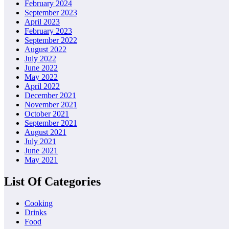
February 2024
September 2023
April 2023
February 2023
September 2022
August 2022
July 2022
June 2022
May 2022
April 2022
December 2021
November 2021
October 2021
September 2021
August 2021
July 2021
June 2021
May 2021
List Of Categories
Cooking
Drinks
Food