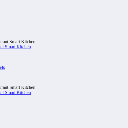
nt Smart Kitchen
efs
nt Smart Kitchen