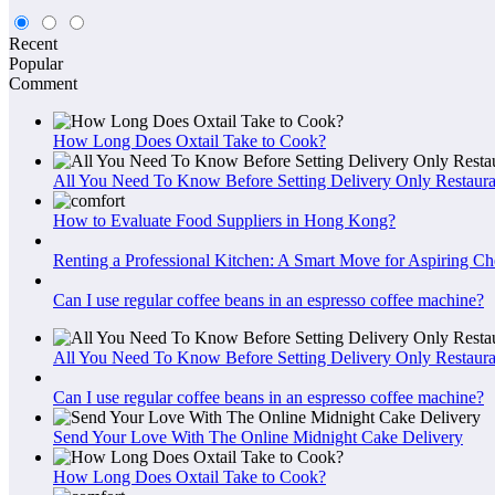
Recent
Popular
Comment
How Long Does Oxtail Take to Cook?
All You Need To Know Before Setting Delivery Only Restaura
How to Evaluate Food Suppliers in Hong Kong?
Renting a Professional Kitchen: A Smart Move for Aspiring Ch
Can I use regular coffee beans in an espresso coffee machine?
All You Need To Know Before Setting Delivery Only Restaura
Can I use regular coffee beans in an espresso coffee machine?
Send Your Love With The Online Midnight Cake Delivery
How Long Does Oxtail Take to Cook?