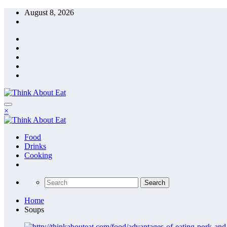
Skip
August 8, 2026
to
content
×
Food
Drinks
Cooking
Home
Soups