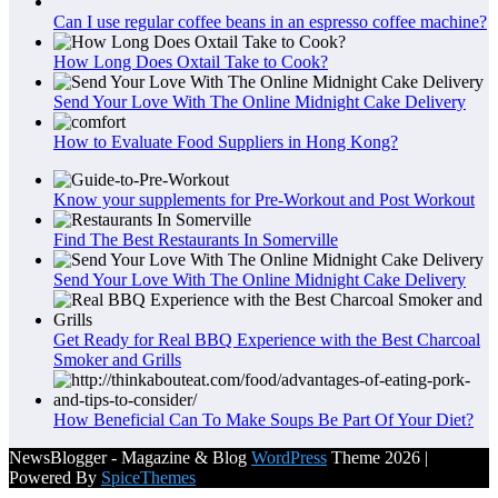
Can I use regular coffee beans in an espresso coffee machine?
How Long Does Oxtail Take to Cook?
Send Your Love With The Online Midnight Cake Delivery
How to Evaluate Food Suppliers in Hong Kong?
Know your supplements for Pre-Workout and Post Workout
Find The Best Restaurants In Somerville
Send Your Love With The Online Midnight Cake Delivery
Get Ready for Real BBQ Experience with the Best Charcoal
Smoker and Grills
How Beneficial Can To Make Soups Be Part Of Your Diet?
NewsBlogger - Magazine & Blog
WordPress
Theme 2026 |
Powered By
SpiceThemes