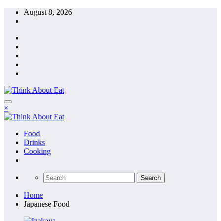
Skip
August 8, 2026
to
content
×
Food
Drinks
Cooking
Home
Japanese Food