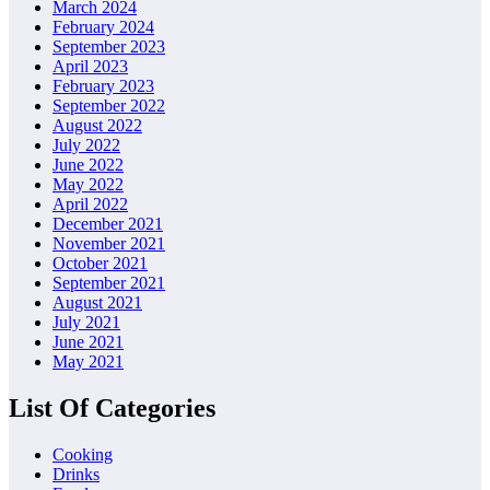
March 2024
February 2024
September 2023
April 2023
February 2023
September 2022
August 2022
July 2022
June 2022
May 2022
April 2022
December 2021
November 2021
October 2021
September 2021
August 2021
July 2021
June 2021
May 2021
List Of Categories
Cooking
Drinks