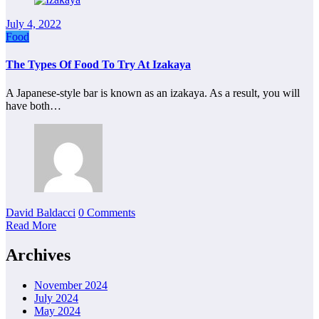
July 4, 2022
Food
The Types Of Food To Try At Izakaya
A Japanese-style bar is known as an izakaya. As a result, you will
have both…
David Baldacci
0 Comments
Read More
Archives
November 2024
July 2024
May 2024