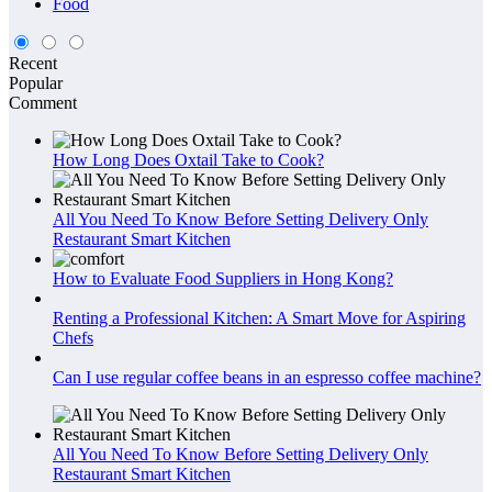
Food
Recent
Popular
Comment
How Long Does Oxtail Take to Cook?
All You Need To Know Before Setting Delivery Only
Restaurant Smart Kitchen
How to Evaluate Food Suppliers in Hong Kong?
Renting a Professional Kitchen: A Smart Move for Aspiring
Chefs
Can I use regular coffee beans in an espresso coffee machine?
All You Need To Know Before Setting Delivery Only
Restaurant Smart Kitchen