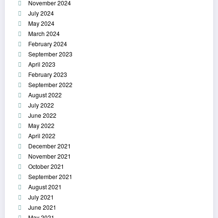
November 2024
July 2024
May 2024
March 2024
February 2024
September 2023
April 2023
February 2023
September 2022
August 2022
July 2022
June 2022
May 2022
April 2022
December 2021
November 2021
October 2021
September 2021
August 2021
July 2021
June 2021
May 2021