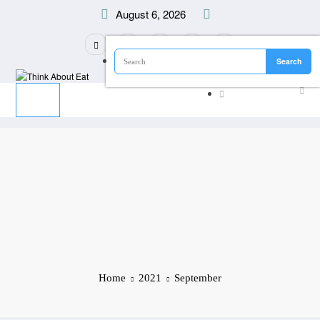
Skip
August 6, 2026
to
content
Home
2021
September