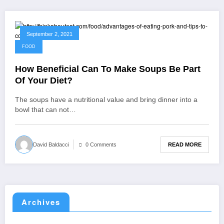
September 2, 2021
FOOD
How Beneficial Can To Make Soups Be Part
Of Your Diet?
The soups have a nutritional value and bring dinner into a
bowl that can not…
READ MORE
David Baldacci
0 Comments
Archives