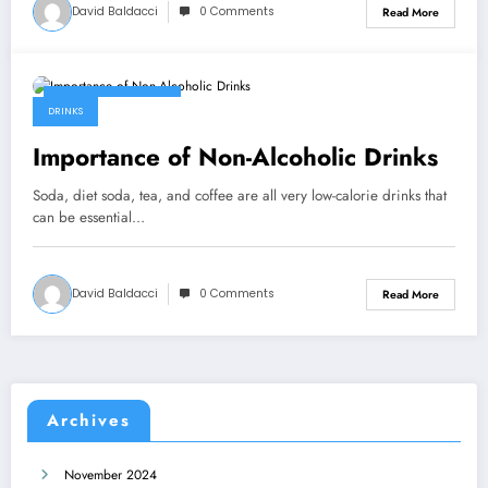
David Baldacci
0 Comments
Read More
September 7, 2022
DRINKS
Importance of Non-Alcoholic Drinks
Soda, diet soda, tea, and coffee are all very low-calorie drinks that
can be essential…
David Baldacci
0 Comments
Read More
Archives
November 2024