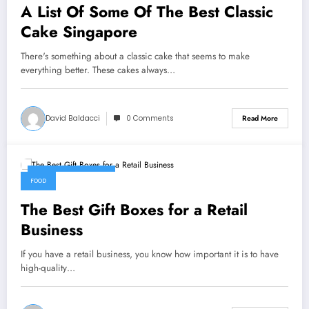
A List Of Some Of The Best Classic
Cake Singapore
There's something about a classic cake that seems to make
everything better. These cakes always…
David Baldacci
0 Comments
Read More
September 9, 2022
FOOD
The Best Gift Boxes for a Retail
Business
If you have a retail business, you know how important it is to have
high-quality…