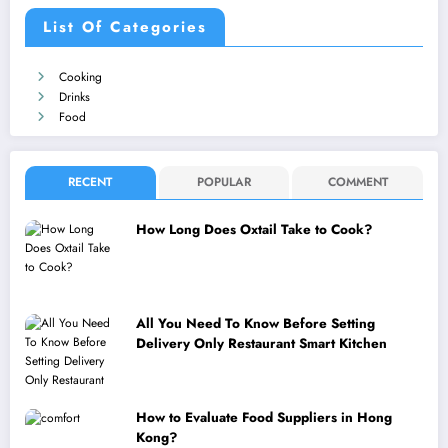
List Of Categories
Cooking
Drinks
Food
RECENT
POPULAR
COMMENT
How Long Does Oxtail Take to Cook?
All You Need To Know Before Setting
Delivery Only Restaurant Smart Kitchen
How to Evaluate Food Suppliers in Hong
Kong?