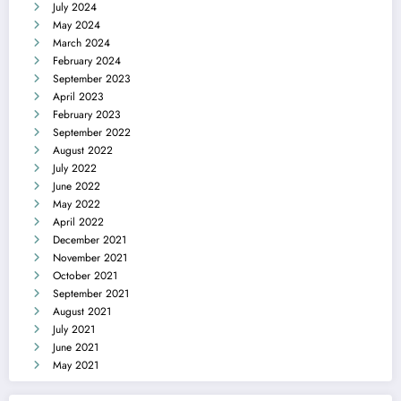
July 2024
May 2024
March 2024
February 2024
September 2023
April 2023
February 2023
September 2022
August 2022
July 2022
June 2022
May 2022
April 2022
December 2021
November 2021
October 2021
September 2021
August 2021
July 2021
June 2021
May 2021