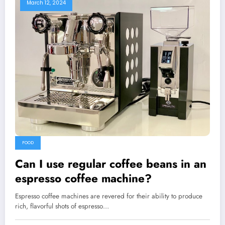
March 12, 2024
FOOD
Can I use regular coffee beans in an
espresso coffee machine?
Espresso coffee machines are revered for their ability to produce
rich, flavorful shots of espresso…