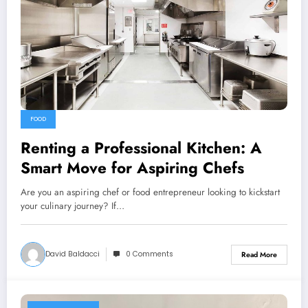
FOOD
Renting a Professional Kitchen: A
Smart Move for Aspiring Chefs
Are you an aspiring chef or food entrepreneur looking to kickstart
your culinary journey? If…
David Baldacci
0 Comments
Read More