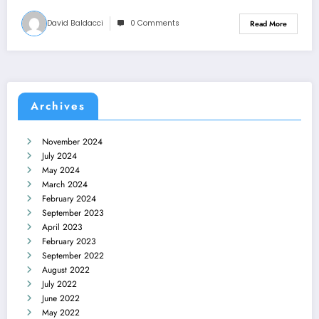
David Baldacci
0 Comments
Read More
Archives
November 2024
July 2024
May 2024
March 2024
February 2024
September 2023
April 2023
February 2023
September 2022
August 2022
July 2022
June 2022
May 2022