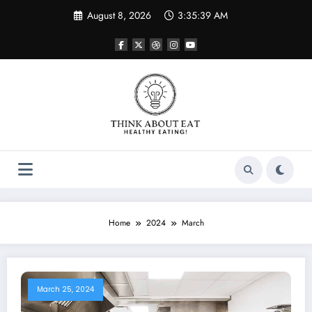
Skip
August 8, 2026
3:35:39 AM
to
content
Home
2024
March
March 25, 2024