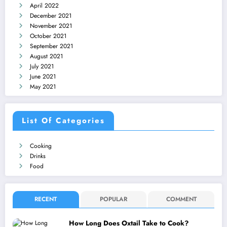
April 2022
December 2021
November 2021
October 2021
September 2021
August 2021
July 2021
June 2021
May 2021
List Of Categories
Cooking
Drinks
Food
RECENT
POPULAR
COMMENT
How Long Does Oxtail Take to Cook?