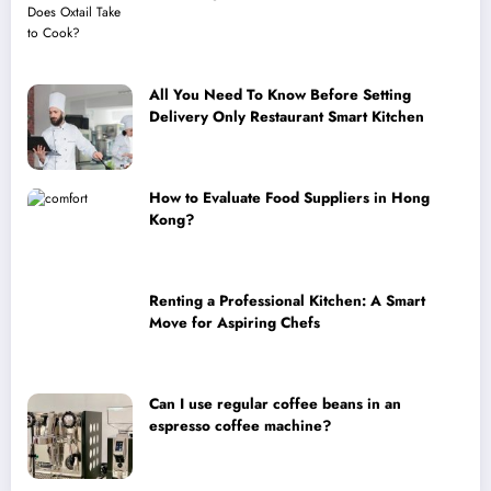
All You Need To Know Before Setting
Delivery Only Restaurant Smart Kitchen
How to Evaluate Food Suppliers in Hong
Kong?
Renting a Professional Kitchen: A Smart
Move for Aspiring Chefs
Can I use regular coffee beans in an
espresso coffee machine?