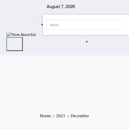
Skip
August 7, 2026
to
content
Home
2021
December