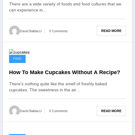
There are a wide variety of foods and food cultures that we
can experience in…
READ MORE
David Baldacci
0 Comments
December 18, 2021
FOOD
How To Make Cupcakes Without A Recipe?
There's nothing quite like the smell of freshly baked
cupcakes. The sweetness in the air…
READ MORE
David Baldacci
0 Comments