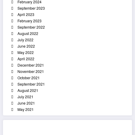
February 2024
September 2023
April 2023
February 2023
September 2022
August 2022
July 2022
June 2022
May 2022
April 2022
December 2021
November 2021
October 2021
September 2021
August 2021
July 2021
June 2021
May 2021
List Of Categories