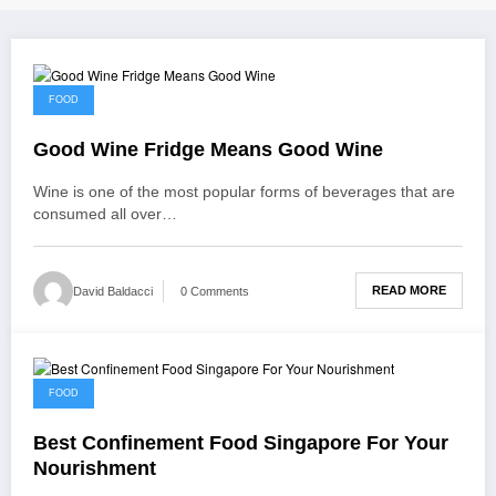
December 23, 2021
FOOD
Good Wine Fridge Means Good Wine
Wine is one of the most popular forms of beverages that are
consumed all over…
READ MORE
David Baldacci
0 Comments
December 20, 2021
FOOD
Best Confinement Food Singapore For Your
Nourishment