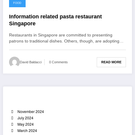
December 2, 2021
FOOD
Information related pasta restaurant
Singapore
Restaurants in Singapore are committed to presenting
patrons to traditional dishes. Others, though, are adopting…
READ MORE
David Baldacci
0 Comments
Archives
November 2024
July 2024
May 2024
March 2024