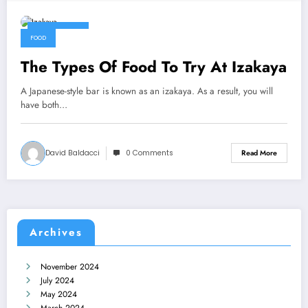
July 4, 2022
FOOD
The Types Of Food To Try At Izakaya
A Japanese-style bar is known as an izakaya. As a result, you will
have both…
David Baldacci
0 Comments
Read More
Archives
November 2024
July 2024
May 2024