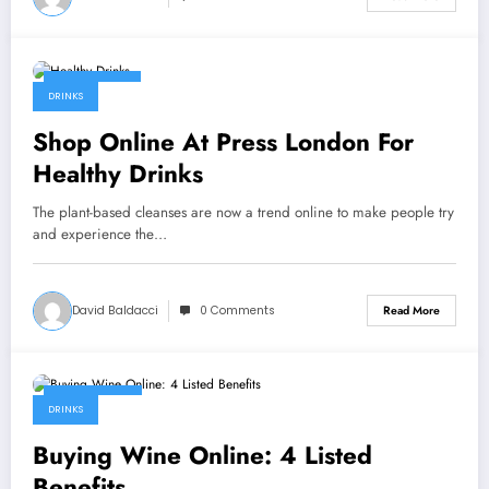
July 11, 2022
DRINKS
Shop Online At Press London For
Healthy Drinks
The plant-based cleanses are now a trend online to make people try
and experience the…
David Baldacci
0 Comments
Read More
July 8, 2022
DRINKS
Buying Wine Online: 4 Listed
Benefits