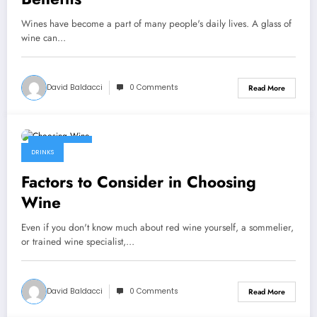
Wines have become a part of many people's daily lives. A glass of
wine can…
David Baldacci
0 Comments
Read More
July 6, 2022
DRINKS
Factors to Consider in Choosing
Wine
Even if you don't know much about red wine yourself, a sommelier,
or trained wine specialist,…
David Baldacci
0 Comments
Read More