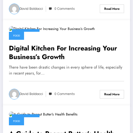
David Baldacci
0 Comments
Read More
July 15, 2022
FOOD
Digital Kitchen For Increasing Your
Business’s Growth
There have been drastic changes in every sphere of life, especially
in recent years, for…
David Baldacci
0 Comments
Read More
July 15, 2022
FOOD