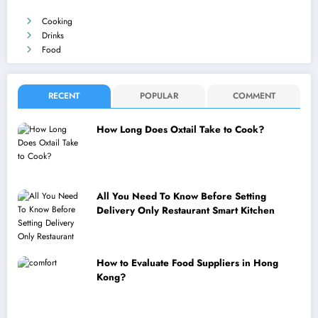
Cooking
Drinks
Food
RECENT
POPULAR
COMMENT
How Long Does Oxtail Take to Cook?
All You Need To Know Before Setting
Delivery Only Restaurant Smart Kitchen
How to Evaluate Food Suppliers in Hong
Kong?