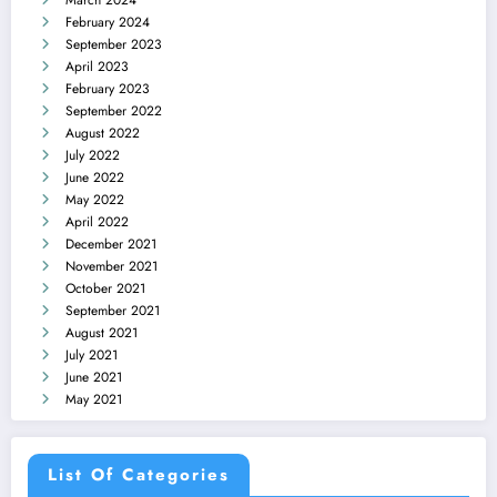
March 2024
February 2024
September 2023
April 2023
February 2023
September 2022
August 2022
July 2022
June 2022
May 2022
April 2022
December 2021
November 2021
October 2021
September 2021
August 2021
July 2021
June 2021
May 2021
List Of Categories