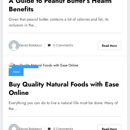
A Guide to Peanut Butter’s Health
Benefits
Given that peanut butter contains a lot of calories and fat, its
inclusion in the…
David Baldacci
0 Comments
Read More
July 13, 2022
FOOD
Buy Quality Natural Foods with Ease
Online
Everything you can do to live a natural life must be done. Many of
the…
David Baldacci
0 Comments
Read More