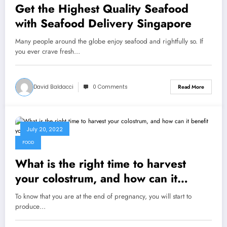
Get the Highest Quality Seafood
with Seafood Delivery Singapore
Many people around the globe enjoy seafood and rightfully so. If
you ever crave fresh…
David Baldacci
0 Comments
Read More
July 20, 2022
FOOD
What is the right time to harvest
your colostrum, and how can it
benefit your baby?
To know that you are at the end of pregnancy, you will start to
produce…